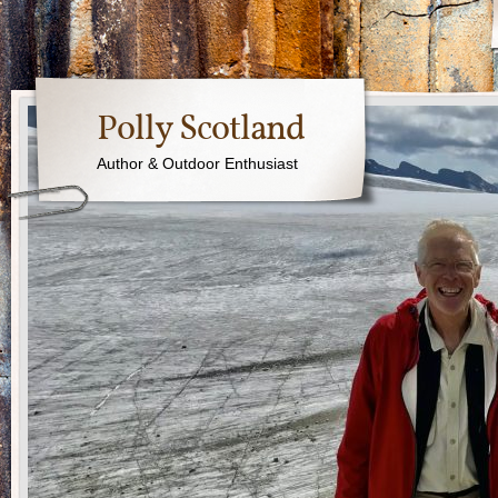
Polly Scotland
Author & Outdoor Enthusiast