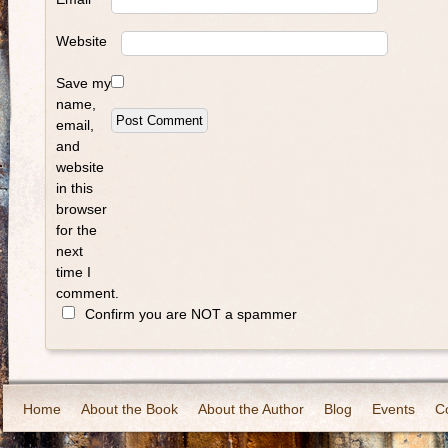
Website
Save my
name,
email,
and
website
in this
browser
for the
next
time I
comment.
Confirm you are NOT a spammer
Home
About the Book
About the Author
Blog
Events
C