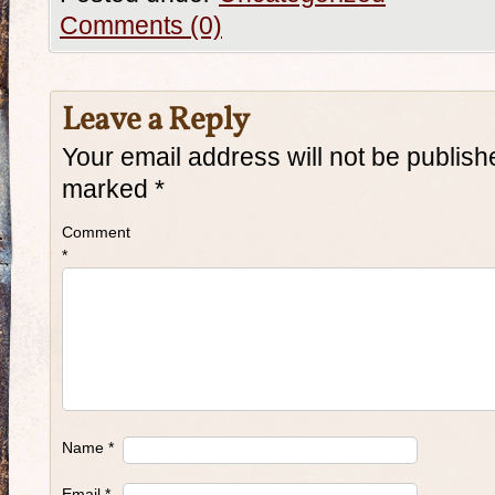
Comments (0)
Leave a Reply
Your email address will not be publish
marked
*
Comment
*
Name
*
Email
*