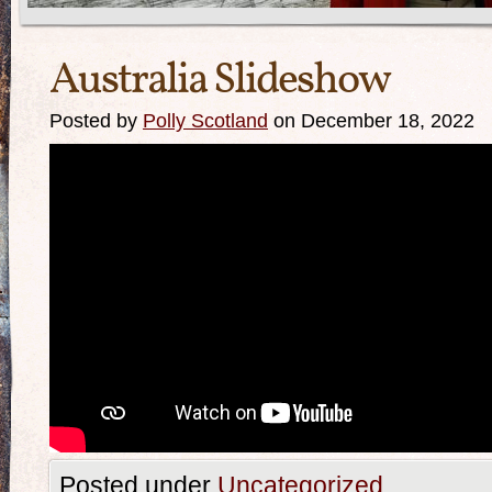
Australia Slideshow
Posted by
Polly Scotland
on December 18, 2022
Posted under
Uncategorized