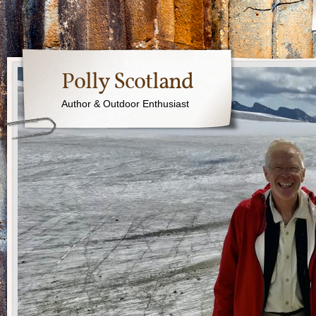
Polly Scotland
Author & Outdoor Enthusiast