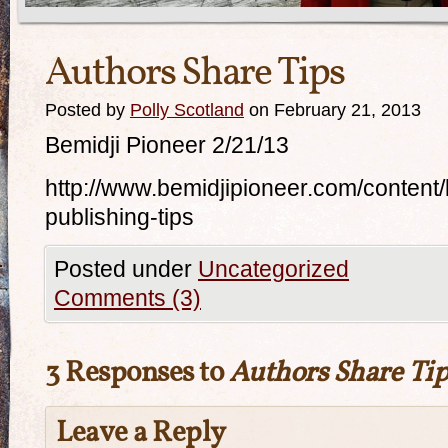
Authors Share Tips
Posted by
Polly Scotland
on February 21, 2013
Bemidji Pioneer 2/21/13
http://www.bemidjipioneer.com/content/
publishing-tips
Posted under
Uncategorized
Comments (3)
3 Responses to
Authors Share Tip
Leave a Reply