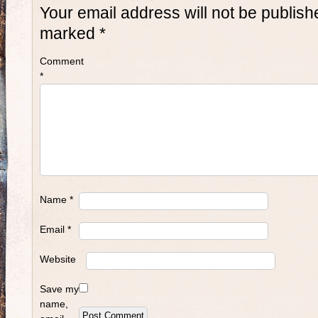
Your email address will not be publish
marked
*
Comment
*
Name
*
Email
*
Website
Save my
name,