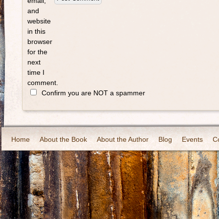
email,
and
website
in this
browser
for the
next
time I
comment.
Confirm you are NOT a spammer
Home
About the Book
About the Author
Blog
Events
C