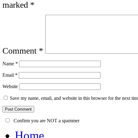
marked
*
Comment
*
Name
*
Email
*
Website
Save my name, email, and website in this browser for the next ti
Confirm you are NOT a spammer
Home