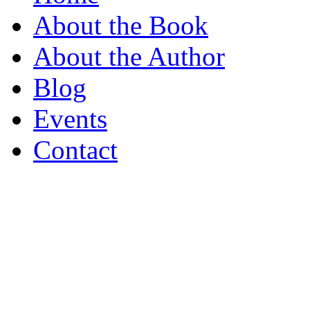
About the Book
About the Author
Blog
Events
Contact