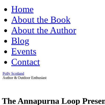
Home
About the Book
About the Author
Blog
Events
Contact
Polly Scotland
Author & Outdoor Enthusiast
The Annapurna Loop Presen