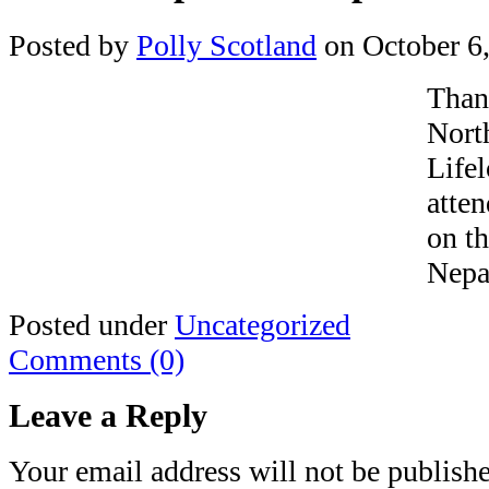
Posted by
Polly Scotland
on October 6
Than
Nort
Life
atte
on t
Nepa
Posted under
Uncategorized
Comments (0)
Leave a Reply
Your email address will not be publish